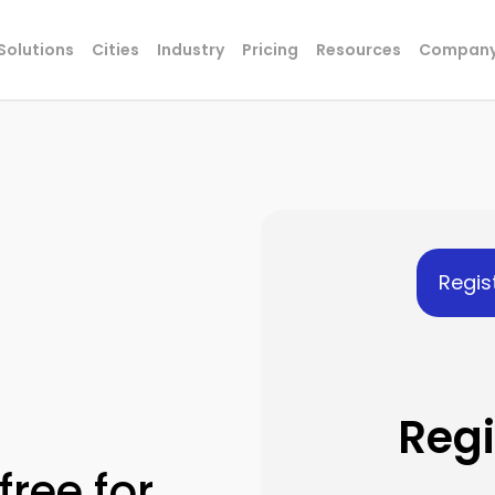
Solutions
Cities
Industry
Pricing
Resources
Compan
Regis
Regi
free for