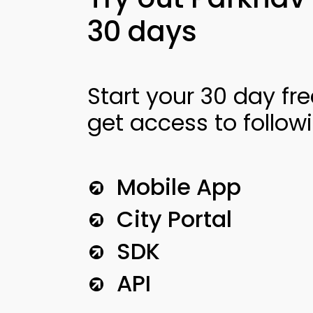
30 days
Start your 30 day fre
get access to follow
Mobile App
City Portal
SDK
API