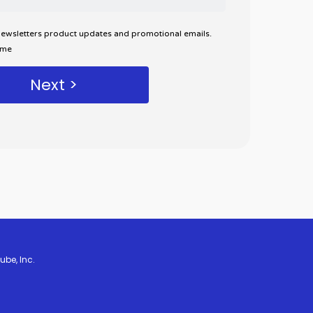
 newsletters product updates and promotional emails.
ime
ube, Inc.