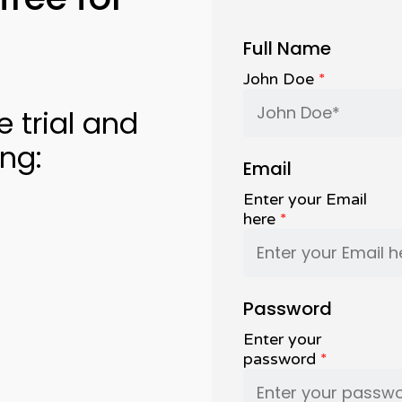
Full Name
John Doe
*
e trial and
ing:
Email
Enter your Email
here
*
Password
Enter your
password
*