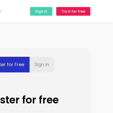
y
Sign In
Try it for free
ter for Free
Sign in
ster for free