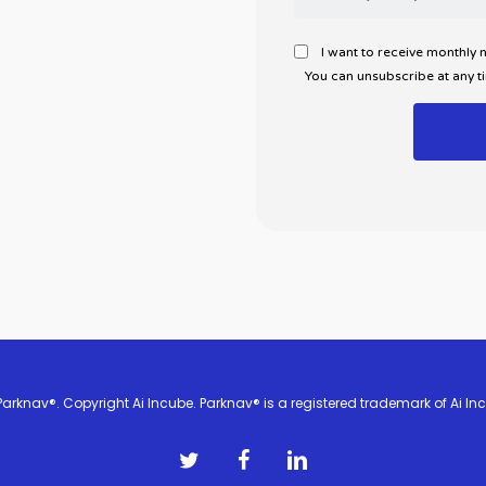
I want to receive monthly
You can unsubscribe at any t
arknav®. Copyright Ai Incube. Parknav® is a registered trademark of Ai Inc
twitter
facebook
linkedin